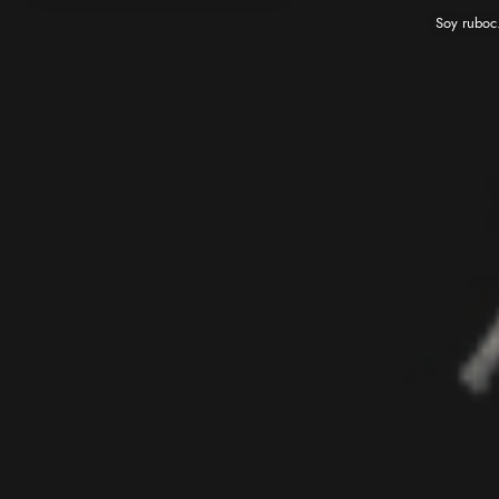
Soy ruboc. Me