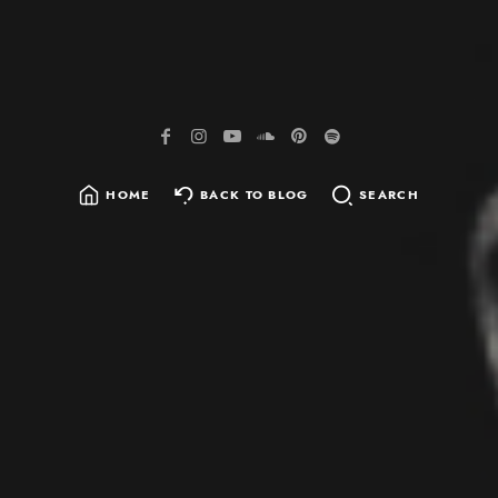
HOME
BACK TO BLOG
SEARCH
SEARCH
FOR: